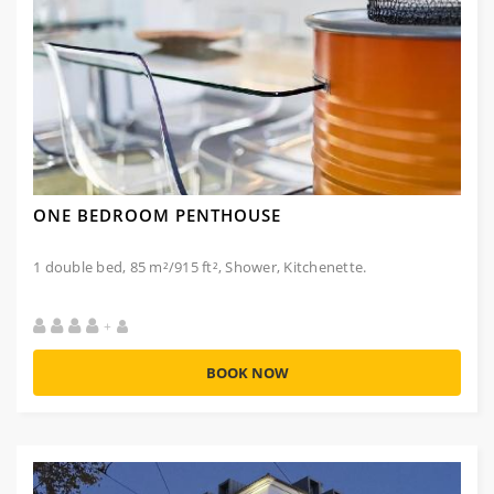
ONE BEDROOM PENTHOUSE
1 double bed, 85 m²/915 ft², Shower, Kitchenette.
+
BOOK NOW