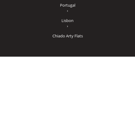
Portugal
›
Lisbon
›
Chiado Arty Flats