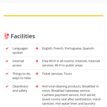
Facilities
Languages
English, French, Portuguese, Spanish
spoken
Internet
Free Wi-Fi in all rooms!, Internet, Internet
access
services, Wi-Fi in public areas
Things to do,
Ticket services, Tours
ways to relax
Cleanliness
Anti-viral cleaning products, Breakfast in
and safety
room, Breakfast takeaway service,
Cashless payment service, First aid kit,
Guest rooms seal after sanitization, Hand
sanitizer, Hot water linen and laundry