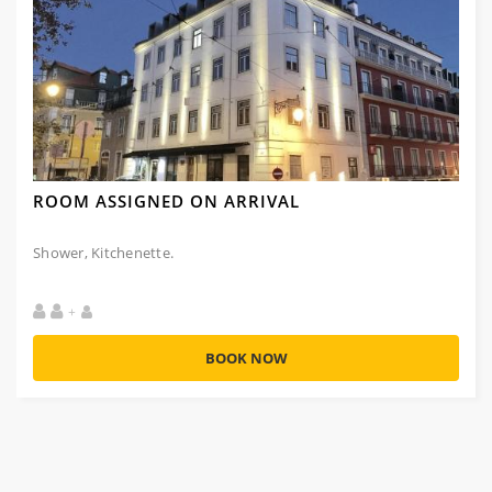
ROOM ASSIGNED ON ARRIVAL
Shower, Kitchenette.
+
BOOK NOW