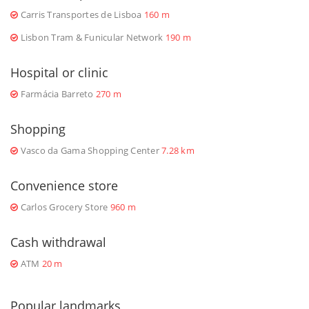
Carris Transportes de Lisboa
160 m
Lisbon Tram & Funicular Network
190 m
Hospital or clinic
Farmácia Barreto
270 m
Shopping
Vasco da Gama Shopping Center
7.28 km
Convenience store
Carlos Grocery Store
960 m
Cash withdrawal
ATM
20 m
Popular landmarks