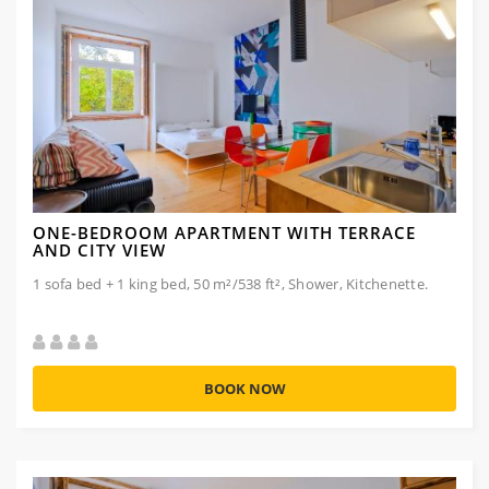
ONE-BEDROOM APARTMENT WITH TERRACE
AND CITY VIEW
1 sofa bed + 1 king bed, 50 m²/538 ft², Shower, Kitchenette.
BOOK NOW