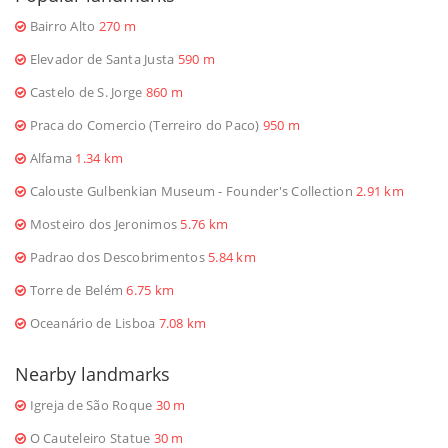
Bairro Alto
270 m
Elevador de Santa Justa
590 m
Castelo de S. Jorge
860 m
Praca do Comercio (Terreiro do Paco)
950 m
Alfama
1.34 km
Calouste Gulbenkian Museum - Founder's Collection
2.91 km
Mosteiro dos Jeronimos
5.76 km
Padrao dos Descobrimentos
5.84 km
Torre de Belém
6.75 km
Oceanário de Lisboa
7.08 km
Nearby landmarks
Igreja de São Roque
30 m
O Cauteleiro Statue
30 m