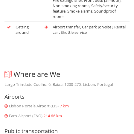
Fire extinguisher, Front desk [24-hour],
Non-smoking rooms, Safety/security
feature, Smoke alarms, Soundproof
rooms
Getting
Airport transfer, Car park [on-site], Rental
around
car , Shuttle service
Where are We
Largo Trindade Coelho, 6, Baixa, 1200-270, Lisbon, Portugal
Airports
Lisbon Portela Airport (LIS)
7 km
Faro Airport (FAO)
214.66 km
Public transportation