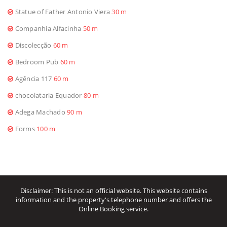
Statue of Father Antonio Viera
30 m
Companhia Alfacinha
50 m
Discolecção
60 m
Bedroom Pub
60 m
Agência 117
60 m
chocolataria Equador
80 m
Adega Machado
90 m
Forms
100 m
Disclaimer: This is not an official website. This website contains
information and the property's telephone number and offers the
Online Booking service.