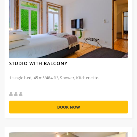
STUDIO WITH BALCONY
1 single bed, 45 m²/484 ft², Shower, Kitchenette.
BOOK NOW