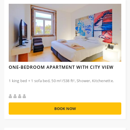
ONE-BEDROOM APARTMENT WITH CITY VIEW
1 king bed + 1 sofa bed, 50 m²/538 ft², Shower, Kitchenette.
BOOK NOW