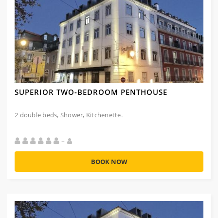
SUPERIOR TWO-BEDROOM PENTHOUSE
2 double beds, Shower, Kitchenette.
+
BOOK NOW