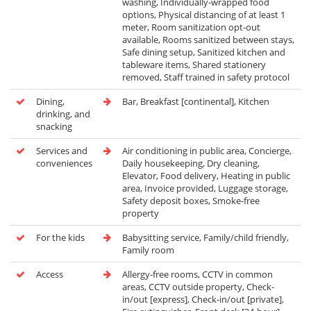
washing, Individually-wrapped food
options, Physical distancing of at least 1
meter, Room sanitization opt-out
available, Rooms sanitized between stays,
Safe dining setup, Sanitized kitchen and
tableware items, Shared stationery
removed, Staff trained in safety protocol
Dining,
Bar, Breakfast [continental], Kitchen
drinking, and
snacking
Services and
Air conditioning in public area, Concierge,
conveniences
Daily housekeeping, Dry cleaning,
Elevator, Food delivery, Heating in public
area, Invoice provided, Luggage storage,
Safety deposit boxes, Smoke-free
property
For the kids
Babysitting service, Family/child friendly,
Family room
Access
Allergy-free rooms, CCTV in common
areas, CCTV outside property, Check-
in/out [express], Check-in/out [private],