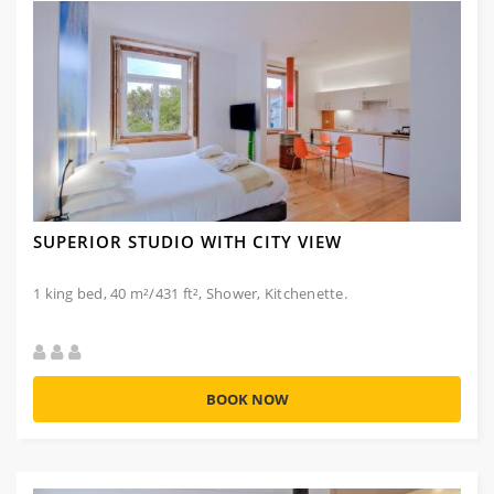
SUPERIOR STUDIO WITH CITY VIEW
1 king bed, 40 m²/431 ft², Shower, Kitchenette.
BOOK NOW