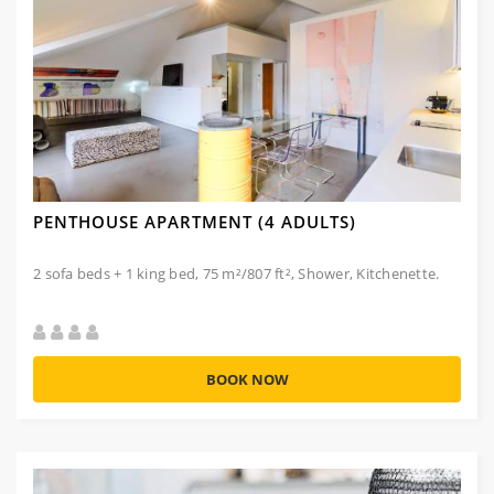
PENTHOUSE APARTMENT (4 ADULTS)
2 sofa beds + 1 king bed, 75 m²/807 ft², Shower, Kitchenette.
BOOK NOW