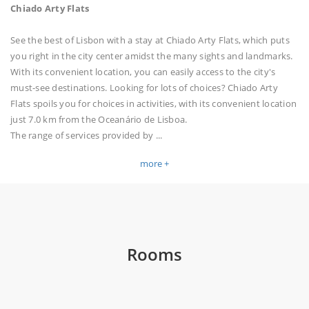
Chiado Arty Flats
See the best of Lisbon with a stay at Chiado Arty Flats, which puts
you right in the city center amidst the many sights and landmarks.
With its convenient location, you can easily access to the city's
must-see destinations. Looking for lots of choices? Chiado Arty
Flats spoils you for choices in activities, with its convenient location
just 7.0 km from the Oceanário de Lisboa.
The range of services provided by
...
more +
Rooms