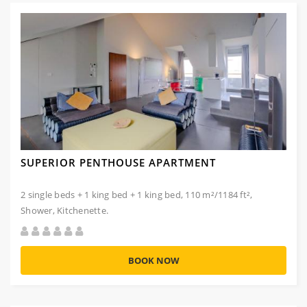
SUPERIOR PENTHOUSE APARTMENT
2 single beds + 1 king bed + 1 king bed, 110 m²/1184 ft²,
Shower, Kitchenette.
BOOK NOW