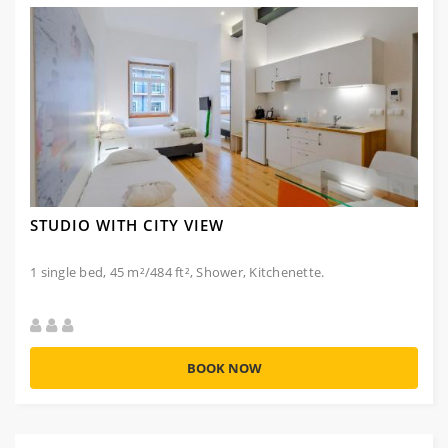
STUDIO WITH CITY VIEW
1 single bed, 45 m²/484 ft², Shower, Kitchenette.
BOOK NOW