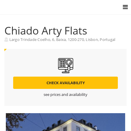
Togg
navig
Chiado Arty Flats
Largo Trindade Coelho, 6, Baixa, 1200-270, Lisbon, Portugal
CHECK AVAILABILITY
see prices and availability