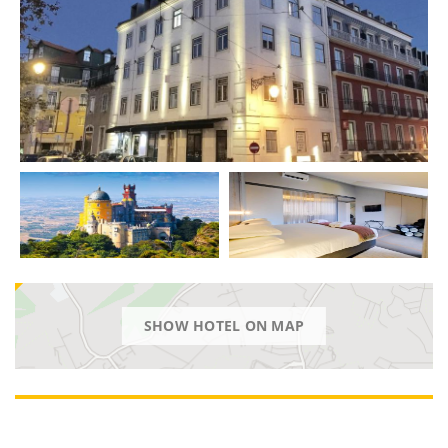
SHOW HOTEL ON MAP